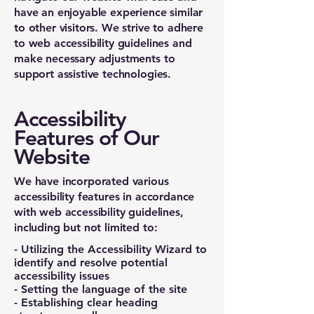
have an enjoyable experience similar
to other visitors. We strive to adhere
to web accessibility guidelines and
make necessary adjustments to
support assistive technologies.
Accessibility
Features of Our
Website
We have incorporated various
accessibility features in accordance
with web accessibility guidelines,
including but not limited to:
- Utilizing the Accessibility Wizard to
identify and resolve potential
accessibility issues
- Setting the language of the site
- Establishing clear heading