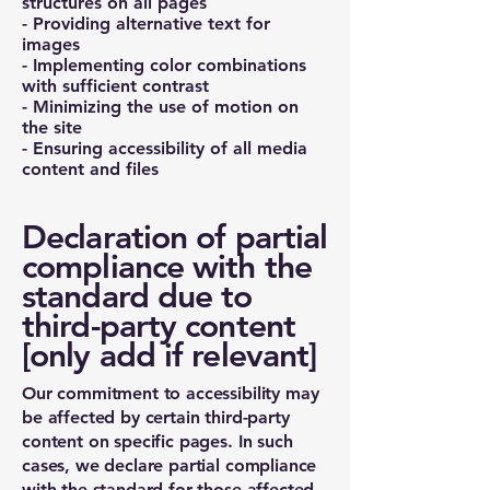
structures on all pages
- Providing alternative text for
images
- Implementing color combinations
with sufficient contrast
- Minimizing the use of motion on
the site
- Ensuring accessibility of all media
content and files
Declaration of partial
compliance with the
standard due to
third-party content
[only add if relevant]
Our commitment to accessibility may
be affected by certain third-party
content on specific pages. In such
cases, we declare partial compliance
with the standard for those affected