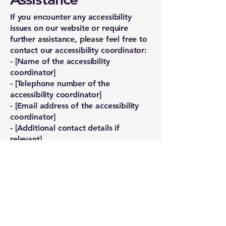
If you encounter any accessibility
issues on our website or require
further assistance, please feel free to
contact our accessibility coordinator:
- [Name of the accessibility
coordinator]
- [Telephone number of the
accessibility coordinator]
- [Email address of the accessibility
coordinator]
- [Additional contact details if
relevant]
Nicholson Road
Chiropractic
First name
*