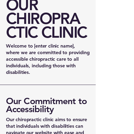
OUR
CHIROPRA
CTIC CLINIC
Welcome to [enter clinic name],
where we are committed to providing
accessible chiropractic care to all
individuals, including those with
disabilities.
Our Commitment to
Accessibility
Our chiropractic clinic aims to ensure
that individuals with disabilities can
navigate our website with ease and