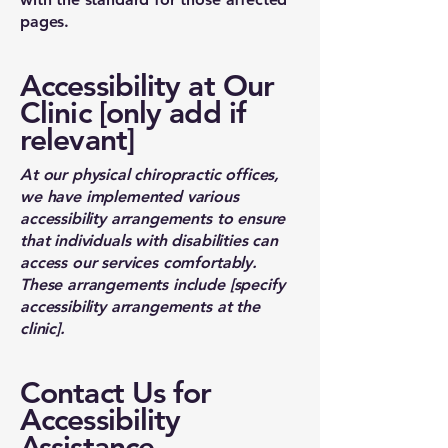
pages.
Accessibility at Our
Clinic [only add if
relevant]
At our physical chiropractic offices,
we have implemented various
accessibility arrangements to ensure
that individuals with disabilities can
access our services comfortably.
These arrangements include [specify
accessibility arrangements at the
clinic].
Contact Us for
Accessibility
Assistance