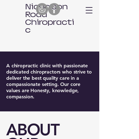
Nicholson
Road
Chiropracti
c
A chiropractic clinic with passionate
dedicated chiropractors who strive to
deliver the best quality care in a
compassionate setting. Our core
values are Honesty, knowledge,
compassion.
​ABOUT